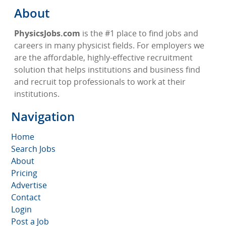
About
PhysicsJobs.com
is the #1 place to find jobs and
careers in many physicist fields. For employers we
are the affordable, highly-effective recruitment
solution that helps institutions and business find
and recruit top professionals to work at their
institutions.
Navigation
Home
Search Jobs
About
Pricing
Advertise
Contact
Login
Post a Job