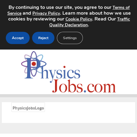
By continuing to use our site, you agree to our
Terms of
and
. Learn more about how we use
Service
Privacy Policy
cookies by reviewing our
. Read Our
Cookie Policy
Traffic
.
Quality Declaration
Accept
Reject
Settings
Home
Search Jobs
About
Pricing
«
PhysicsJobsLogo
Advertise
Contact