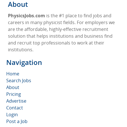
About
PhysicsJobs.com
is the #1 place to find jobs and
careers in many physicist fields. For employers we
are the affordable, highly-effective recruitment
solution that helps institutions and business find
and recruit top professionals to work at their
institutions.
Navigation
Home
Search Jobs
About
Pricing
Advertise
Contact
Login
Post a Job