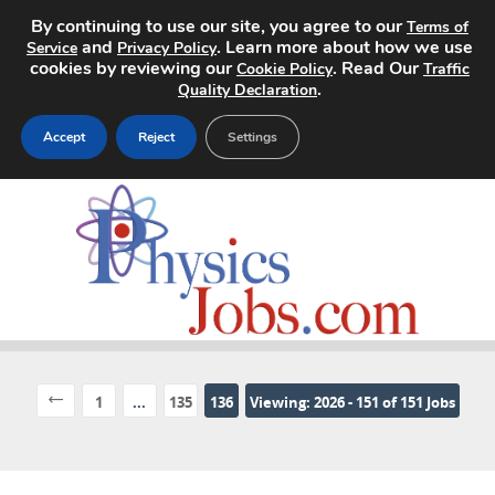
By continuing to use our site, you agree to our
Terms of
and
. Learn more about how we use
Service
Privacy Policy
cookies by reviewing our
. Read Our
Cookie Policy
Traffic
.
Quality Declaration
Accept
Reject
Settings
Home
Search Jobs
About
Pricing
1
...
135
136
Viewing: 2026 - 151 of 151 Jobs
Advertise
Contact