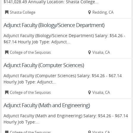
$141,028.49 Annually Location: Shasta College...
Shasta College
Redding, CA
Adjunct Faculty (Biology/Science Department)
Adjunct Faculty (Biology/Science Department) Salary: $54.26 -
$67.14 Hourly Job Type: Adjunct...
College of the Sequoias
Visalia, CA
Adjunct Faculty (Computer Sciences)
Adjunct Faculty (Computer Sciences) Salary: $54.26 - $67.14
Hourly Job Type: Adjunct...
College of the Sequoias
Visalia, CA
Adjunct Faculty (Math and Engineering)
Adjunct Faculty (Math and Engineering) Salary: $54.26 - $67.14
Hourly Job Type:...
College of the Sequoias
Visalia, CA