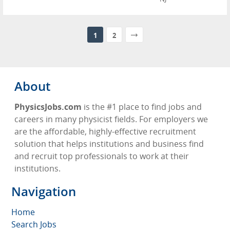
1
2
About
PhysicsJobs.com
is the #1 place to find jobs and
careers in many physicist fields. For employers we
are the affordable, highly-effective recruitment
solution that helps institutions and business find
and recruit top professionals to work at their
institutions.
Navigation
Home
Search Jobs