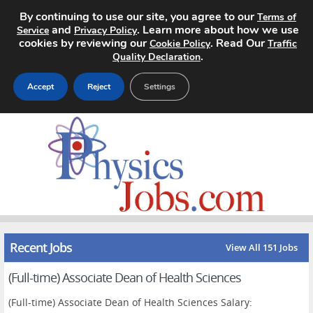
By continuing to use our site, you agree to our
Terms of
and
. Learn more about how we use
Service
Privacy Policy
cookies by reviewing our
. Read Our
Cookie Policy
Traffic
.
Quality Declaration
Accept
Reject
Settings
Home
Search Jobs
About
Pricing
Recent Jobs
View All 151 Jobs
Advertise
(Full-time) Associate Dean of Health Sciences
Contact
(Full-time) Associate Dean of Health Sciences Salary: