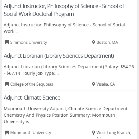
Adjunct Instructor, Philosophy of Science - School of
Social Work Doctoral Program
Adjunct Instructor, Philosophy of Science - School of Social
Work...
Simmons University
Boston, MA
Adjunct Librarian (Library Sciences Department)
Adjunct Librarian (Library Sciences Department) Salary: $54.26
- $67.14 Hourly Job Type:...
College of the Sequoias
Visalia, CA
Adjunct, Climate Science
Monmouth University Adjunct, Climate Science Department:
Chemistry And Physics Position Summary: Monmouth
University is...
Monmouth University
West Long Branch,
NJ