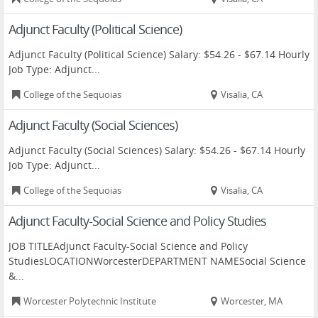
Adjunct Faculty (Political Science)
Adjunct Faculty (Political Science) Salary: $54.26 - $67.14 Hourly
Job Type: Adjunct...
College of the Sequoias
Visalia, CA
Adjunct Faculty (Social Sciences)
Adjunct Faculty (Social Sciences) Salary: $54.26 - $67.14 Hourly
Job Type: Adjunct...
College of the Sequoias
Visalia, CA
Adjunct Faculty-Social Science and Policy Studies
JOB TITLEAdjunct Faculty-Social Science and Policy
StudiesLOCATIONWorcesterDEPARTMENT NAMESocial Science
&...
Worcester Polytechnic Institute
Worcester, MA