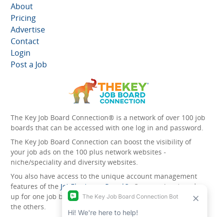
About
Pricing
Advertise
Contact
Login
Post a Job
The Key Job Board Connection® is a network of over 100 job
boards that can be accessed with one log in and password.
The Key Job Board Connection can boost the visibility of
your job ads on the 100 plus network websites -
niche/speciality and diversity websites.
You also have access to the unique account management
features of the
JobElephant cPortal®
. Once you’ve signed
up for one job board, you automatically have access to all
the others.